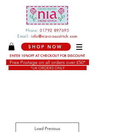
Phone:
0179
2 897
695
Email:
info@nia-crossstitch.com
SHOP NOW
ENTER 10%OFF AT CHECKOUT FOR DISCOUNT
Free Postage on all orders over £50*
*UK ORDERS ONLY
Load Previous