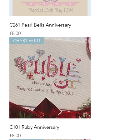
C261 Pearl Bells Anniversary
Price
£8.00
CHART or KIT
C101 Ruby Anniversary
Price
£8.00