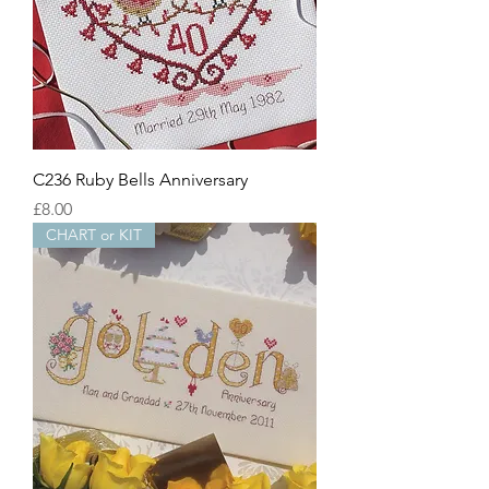
C236 Ruby Bells Anniversary
Price
£8.00
CHART or KIT