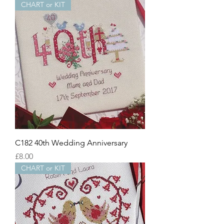
CHART or KIT
C182 40th Wedding Anniversary
Price
£8.00
CHART or KIT