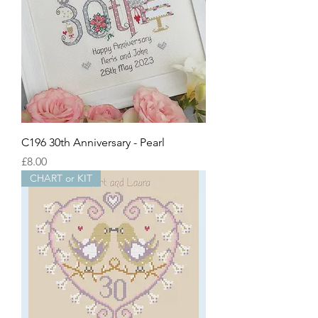
C196 30th Anniversary - Pearl
Price
£8.00
CHART or KIT