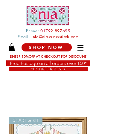
Phone:
0179
2 897
695
Email:
info@nia-crossstitch.com
SHOP NOW
ENTER 10%OFF AT CHECKOUT FOR DISCOUNT
Free Postage on all orders over £50*
*UK ORDERS ONLY
CHART or KIT