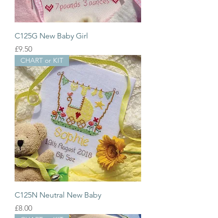
C125G New Baby Girl
Price
£9.50
CHART or KIT
C125N Neutral New Baby
Price
£8.00