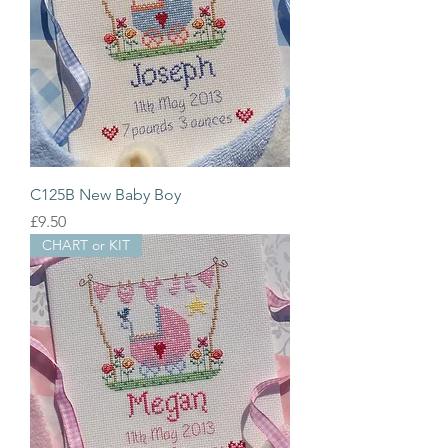
C125B New Baby Boy
Price
£9.50
CHART or KIT