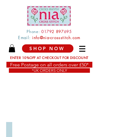
Phone:
0179
2 897
695
Email:
info@nia-crossstitch.com
SHOP NOW
ENTER 10%OFF AT CHECKOUT FOR DISCOUNT
Free Postage on all orders over £50*
*UK ORDERS ONLY
Anniversary