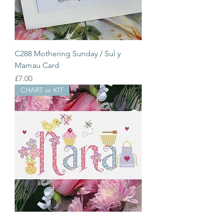
C288 Mothering Sunday / Sul y
Mamau Card
Price
£7.00
CHART or KIT