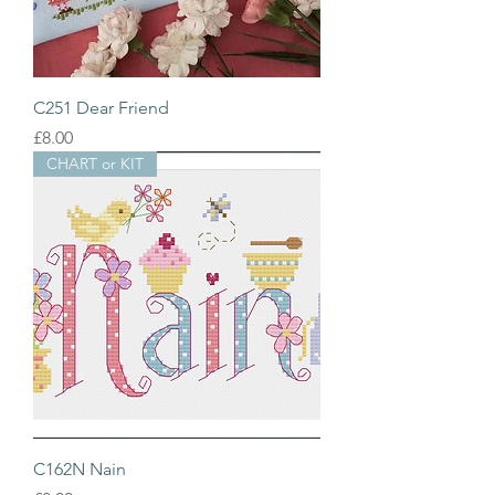
C251 Dear Friend
Price
£8.00
CHART or KIT
C162N Nain