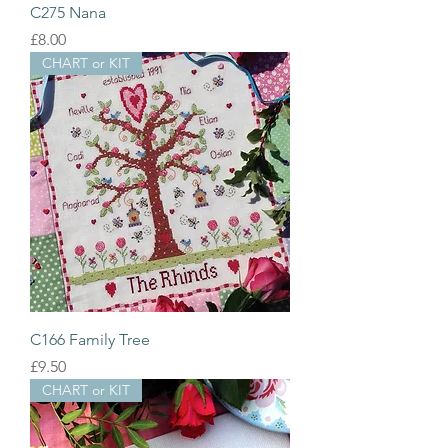
C275 Nana
Price
£8.00
CHART or KIT
C166 Family Tree
Price
£9.50
CHART or KIT