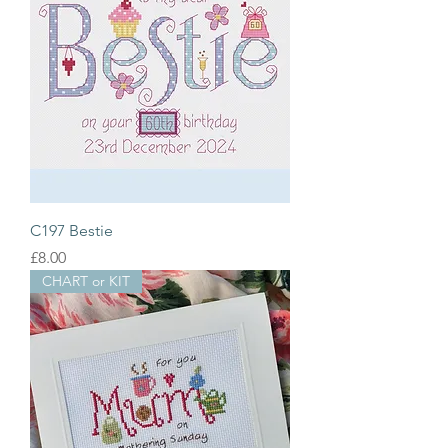
C197 Bestie
Price
£8.00
CHART or KIT