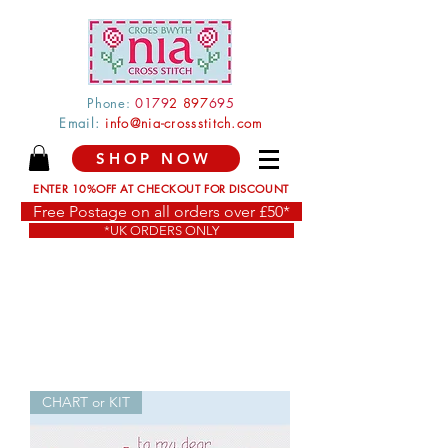
Phone:
0179
2 897
695
Email:
info@nia-crossstitch.com
SHOP NOW
ENTER 10%OFF AT CHECKOUT FOR DISCOUNT
Free Postage on all orders over £50*
*UK ORDERS ONLY
CHART or KIT