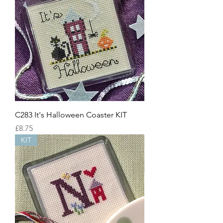
C283 It's Halloween Coaster KIT
Price
£8.75
KIT