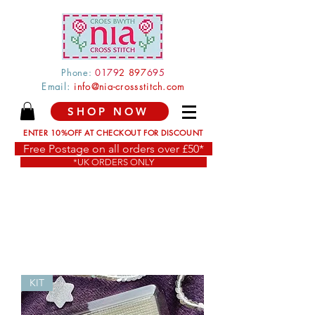
Phone:
0179
2 897
695
Email:
info@nia-crossstitch.com
SHOP NOW
ENTER 10%OFF AT CHECKOUT FOR DISCOUNT
Free Postage on all orders over £50*
*UK ORDERS ONLY
KIT