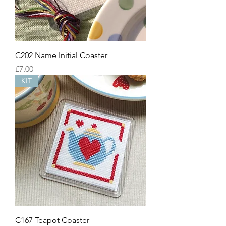
C202 Name Initial Coaster
Price
£7.00
KIT
C167 Teapot Coaster