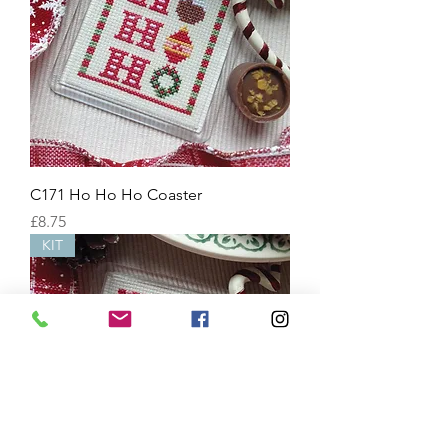
C171 Ho Ho Ho Coaster
Price
£8.75
KIT