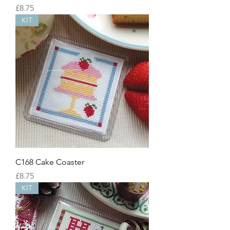
Price
£8.75
KIT
C168 Cake Coaster
Price
£8.75
KIT