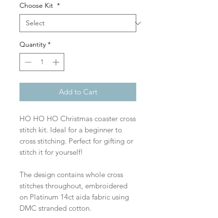
Choose Kit
*
Quantity
*
Add to Cart
HO HO HO Christmas coaster cross
stitch kit. Ideal for a beginner to
cross stitching. Perfect for gifting or
stitch it for yourself!
The design contains whole cross
stitches throughout, embroidered
on Platinum 14ct aida fabric using
DMC stranded cotton.