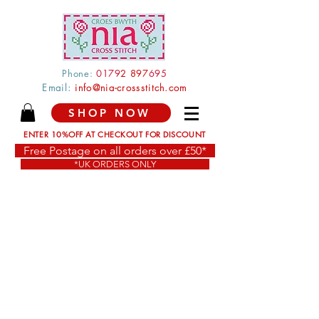
Phone:
0179
2 897
695
Email:
info@nia-crossstitch.com
SHOP NOW
ENTER 10%OFF AT CHECKOUT FOR DISCOUNT
Free Postage on all orders over £50*
*UK ORDERS ONLY