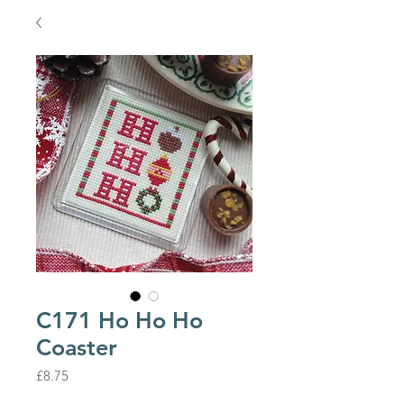
C171 Ho Ho Ho
Coaster
Price
£8.75