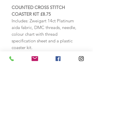
COUNTED CROSS STITCH
COASTER KIT £8.75
Includes: Zweigart 14ct Platinum
aida fabric, DMC threads, needle,
colour chart with thread
specification sheet and a plastic
coaster kit.
Finished stitched size: approx. 7cm
wide x 7cm high
Coaster dimensions: 9.5cm x
9.5cm
Safety Information
A cross stitch kit includes a tapestry
needle.
Please keep away from small
children as may cause harm.
Store safely when not in use.