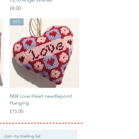
Price
£8.00
KIT
Quick View
N04 Love Heart needlepoint
Hanging
Price
£15.00
Join my mailing list