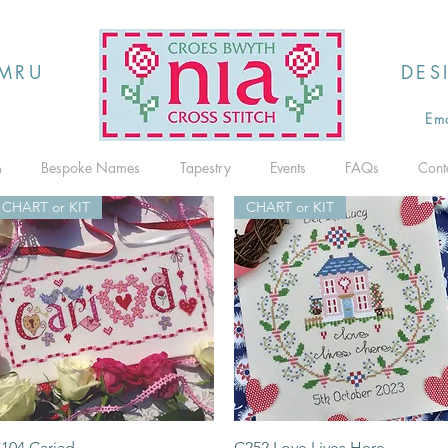
MRU
DES
Ema
h
Bespoke Names
Tapestry
Events
FAQs
Cont
CHART or KIT
CHART or KIT
Quick View
Quick View
104 Cariad
C252 Love Lives Here