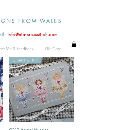
IGNS FROM WALES
il:
info@nia-crossstitch.com
act Me & Feedback
Gift Card
CHART or KIT
Quick View
C210 Angel Wishes