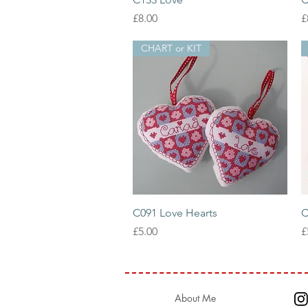
Price
P
£8.00
£
CHART or KIT
Quick View
C091 Love Hearts
C
Price
P
£5.00
£
About Me