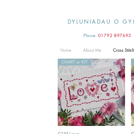
DYLUNIADAU O GY
Phone:
0179
2 897
695
Home
About Me
Cross Stitc
CHART or KIT
Quick View
C133 Love
C