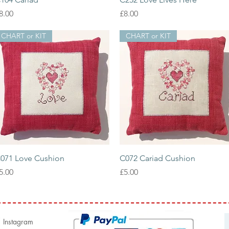
rice
Price
8.00
£8.00
CHART or KIT
CHART or KIT
Quick View
Quick View
071 Love Cushion
C072 Cariad Cushion
rice
Price
5.00
£5.00
Instagram