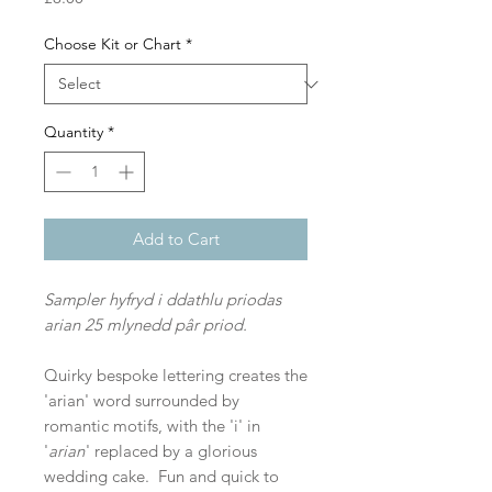
Choose Kit or Chart
*
Quantity
*
Add to Cart
Sampler hyfryd i ddathlu priodas
arian 25 mlynedd pâr priod.
Quirky bespoke lettering creates the
'arian' word surrounded by
romantic motifs, with the 'i' in
'
arian
' replaced by a glorious
wedding cake. Fun and quick to