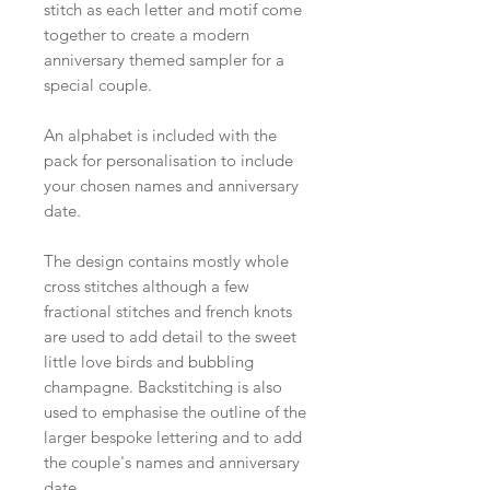
stitch as each letter and motif come
together to create a modern
anniversary themed sampler for a
special couple.
An alphabet is included with the
pack for personalisation to include
your chosen names and anniversary
date.
The design contains mostly whole
cross stitches although a few
fractional stitches and french knots
are used to add detail to the sweet
little love birds and bubbling
champagne. Backstitching is also
used to emphasise the outline of the
larger bespoke lettering and to add
the couple's names and anniversary
date.