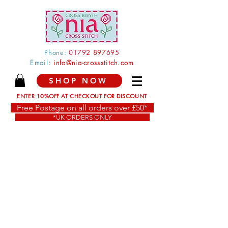
Phone:
0179
2 897
695
Email:
info@nia-crossstitch.com
SHOP NOW
ENTER 10%OFF AT CHECKOUT FOR DISCOUNT
Free Postage on all orders over £50*
*UK ORDERS ONLY