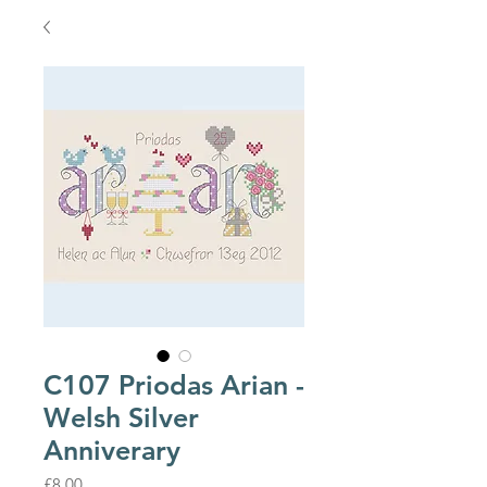
C107 Priodas Arian -
Welsh Silver
Anniverary
Price
£8.00