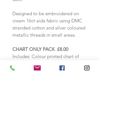
Designed to be embroidered on
cream 16ct aida fabric using DMC
stranded cotton and silver coloured
metallic threads in small areas.
CHART ONLY PACK £8.00
Includes:
Colour printed chart of
design, alphabet,
thread
specification sheet and instructions.
COUNTED CROSS STITCH KIT
£24.00
Includes: Zweigart 16ct Cream aida
fabric, DMC threads loaded onto a
thread card, needle, colour chart,
alphabet and thread specification
sheet as above.