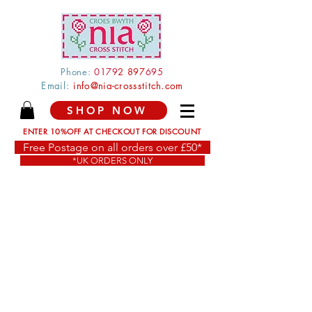
Phone:
0179
2 897
695
Email:
info@nia-crossstitch.com
SHOP NOW
ENTER 10%OFF AT CHECKOUT FOR DISCOUNT
Free Postage on all orders over £50*
*UK ORDERS ONLY