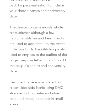
pack for personalisation to include
your chosen names and anniversary
date.
The design contains mostly whole
cross stitches although a few
fractional stitches and french knots
are used to add detail to the sweet
little love birds. Backstitching is also
used to emphasise the outline of the
larger bespoke lettering and to add
the couple's names and anniversary
date.
Designed to be embroidered on
cream 16ct aida fabric using DMC
stranded cotton, satin and silver
coloured metallic threads in small
areas.