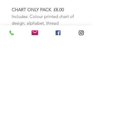
CHART ONLY PACK £8.00
Includes: Colour printed chart of
design, alphabet, thread
specification sheet and instructions.
COUNTED CROSS STITCH KIT
£22.00
Includes: Zweigart 16ct Cream aida
fabric, DMC threads loaded onto a
thread card, needle, colour chart,
alphabet and thread specification
sheet as above.
Finished stitched size: approx. 14cm
wide x 10cm high
Safety Information
A cross stitch kit includes a tapestry
needle.