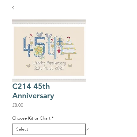
C214 45th
Anniversary
Price
£8.00
Choose Kit or Chart
*