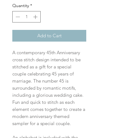
Quantity
*
Add to Cart
A contemporary 45th Anniversary
cross stitch design intended to be
stitched as a gift for a special
couple celebrating 45 years of
marriage. The number 45 is
surrounded by romantic motifs,
including a glorious wedding cake.
Fun and quick to stitch as each
element comes together to create a
modern anniversary themed
sampler for a special couple.
An alphabet is included with the