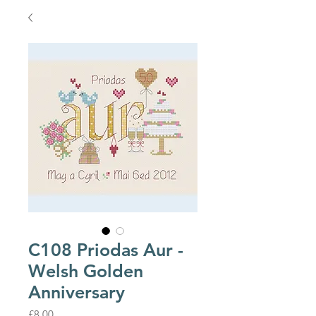
C108 Priodas Aur -
Welsh Golden
Anniversary
Price
£8.00