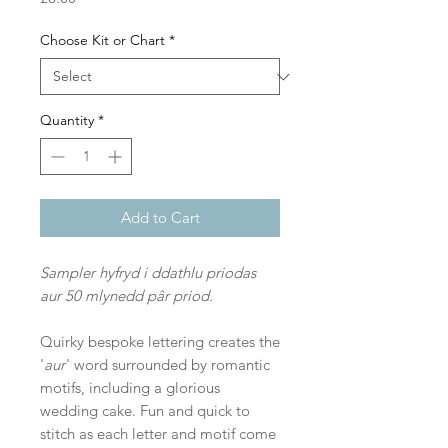
Choose Kit or Chart
*
Quantity
*
Add to Cart
Sampler hyfryd i ddathlu priodas
aur 50 mlynedd pâr priod.
Quirky bespoke lettering creates the
'
aur
' word surrounded by romantic
motifs, including a glorious
wedding cake. Fun and quick to
stitch as each letter and motif come