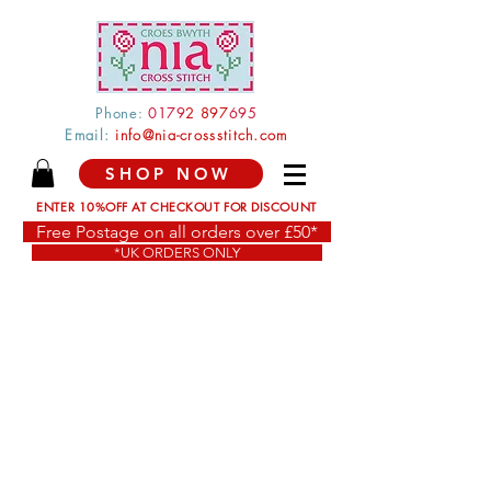
Phone:
0179
2 897
695
Email:
info@nia-crossstitch.com
SHOP NOW
ENTER 10%OFF AT CHECKOUT FOR DISCOUNT
Free Postage on all orders over £50*
*UK ORDERS ONLY