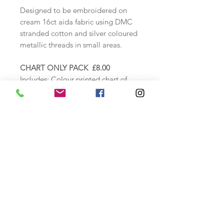
Designed to be embroidered on
cream 16ct aida fabric using DMC
stranded cotton and silver coloured
metallic threads in small areas.
CHART ONLY PACK £8.00
Includes:
Colour printed chart of
design, alphabet,
thread
specification sheet and instructions.
COUNTED CROSS STITCH KIT
£24.00
Includes: Zweigart 16ct Cream aida
fabric, DMC threads loaded onto a
thread card, needle, colour chart,
alphabet and thread specification
sheet as above.
Finished stitched size: approx.