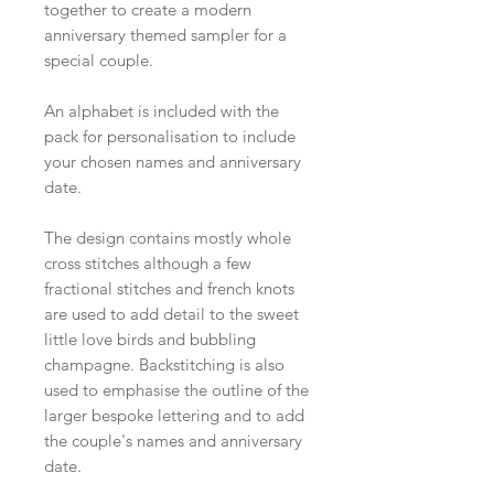
together to create a modern
anniversary themed sampler for a
special couple.
An alphabet is included with the
pack for personalisation to include
your chosen names and anniversary
date.
The design contains mostly whole
cross stitches although a few
fractional stitches and french knots
are used to add detail to the sweet
little love birds and bubbling
champagne. Backstitching is also
used to emphasise the outline of the
larger bespoke lettering and to add
the couple's names and anniversary
date.