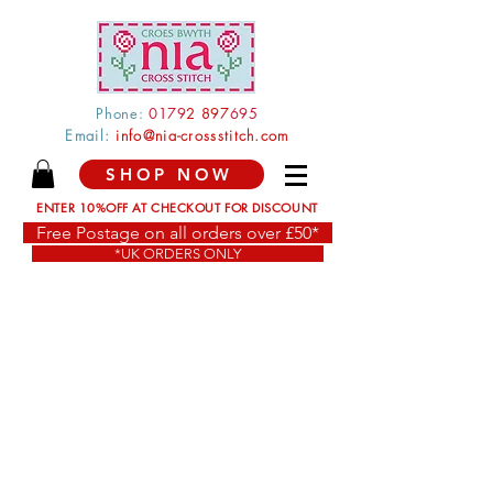
Phone:
0179
2 897
695
Email:
info@nia-crossstitch.com
SHOP NOW
ENTER 10%OFF AT CHECKOUT FOR DISCOUNT
Free Postage on all orders over £50*
*UK ORDERS ONLY