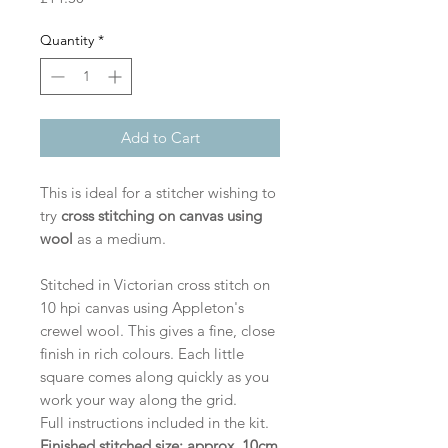
Quantity
*
Add to Cart
This is ideal for a stitcher wishing to
try
cross stitching on canvas using
wool
as a medium.
Stitched in Victorian cross stitch on
10 hpi canvas using Appleton's
crewel wool. This gives a fine, close
finish in rich colours. Each little
square comes along quickly as you
work your way along the grid.
Full instructions included in the kit.
Finished stitched size: approx. 10cm