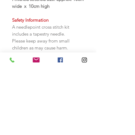
wide x 10cm high
Safety Information
A needlepoint cross stitch kit
includes a tapestry needle.
Please keep away from small
children as may cause harm.
Store safely when not in use.
Tapestry / Needlepoint KIT
Contents:
10hpi canvas, colour graph chart,
instructions, wools and needle.
Backing fabric and hollowfibre
filling included to make into a
pincushion. Instructions included.
The design is not printed on the
canvas.
This is a cross stitch needlepoint kit