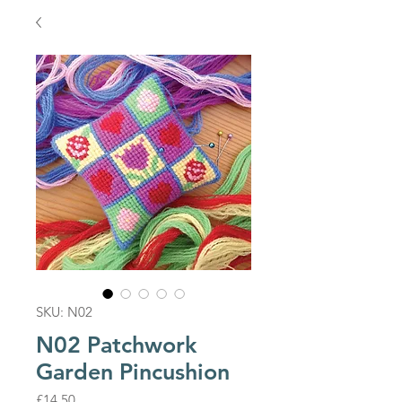
SKU: N02
N02 Patchwork
Garden Pincushion
Price
£14.50