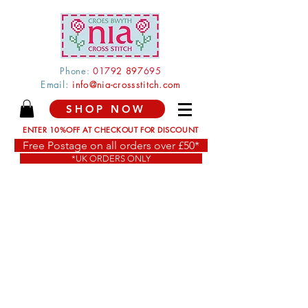
Phone:
0179
2 897
695
Email:
info@nia-crossstitch.com
SHOP NOW
ENTER 10%OFF AT CHECKOUT FOR DISCOUNT
Free Postage on all orders over £50*
*UK ORDERS ONLY