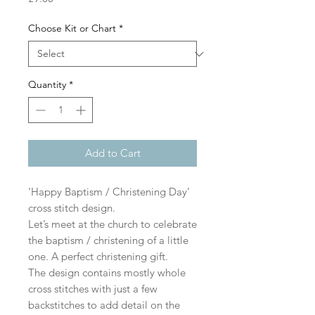
Choose Kit or Chart
*
Quantity
*
Add to Cart
‘Happy Baptism / Christening Day’
cross stitch design.
Let’s meet at the church to celebrate
the baptism / christening of a little
one. A perfect christening gift.
The design contains mostly whole
cross stitches with just a few
backstitches to add detail on the