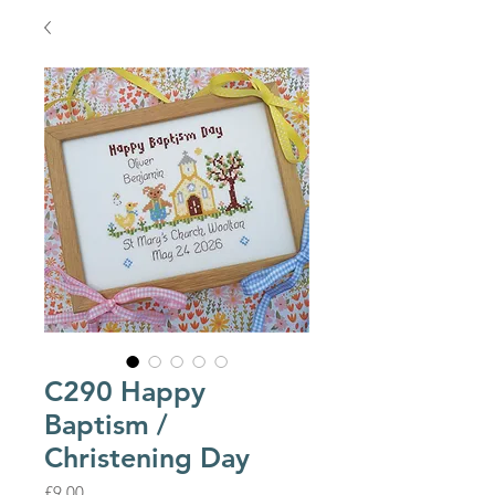
C290 Happy
Baptism /
Christening Day
Price
£9.00