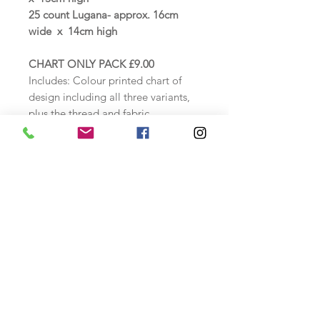
25 count Lugana- approx. 16cm
wide x 14cm high
CHART ONLY PACK £9.00
Includes: Colour printed chart of
design including all three variants,
plus the thread and fabric
specification and instructions.
COUNTED CROSS STITCH KIT
£23.50 - £25.50
Includes: Zweigart Antique White 14
count aida or 25 count Lugana
evenweave, DMC threads loaded
onto a thread card, needle, colour
chart, including thread specification
and instructions.
Safety Information