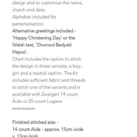
design and to customise the name,
church and date.
Alphabet included for
personalisation.
Alternative greetings included -
'Happy Christening Day' or the
Welsh text, 'Diwrnod Bedydd
Hapus'.
Chart includes the option to stitch
the design in three variants, a boy,
girl and a neutral option. The kit
includes sufficient fabric and threads
to stitch one of the variants and is
available with Zweigart 14 count
Aida or 25 count Lugana
evenweave.
Finished stitched size: -
14 count Aida - approx. 15cm wide
x 13cm high