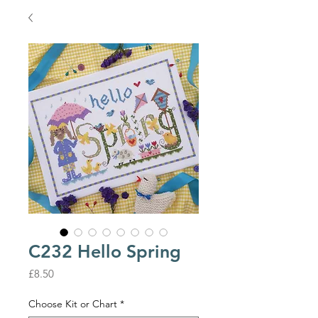
C232 Hello Spring
Price
£8.50
Choose Kit or Chart
*