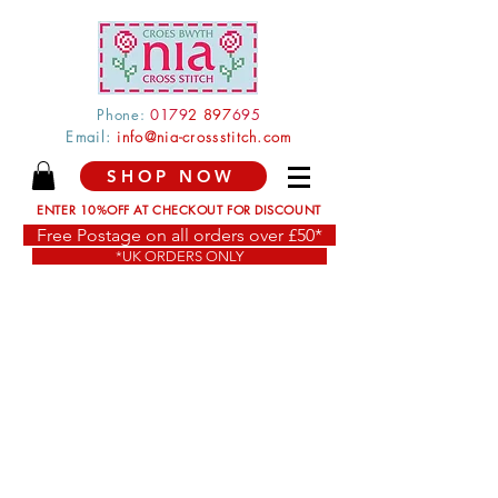
Phone:
0179
2 897
695
Email:
info@nia-crossstitch.com
SHOP NOW
ENTER 10%OFF AT CHECKOUT FOR DISCOUNT
Free Postage on all orders over £50*
*UK ORDERS ONLY