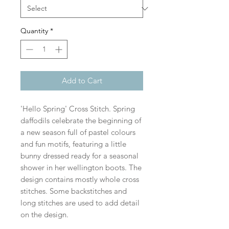
Quantity
*
Add to Cart
'Hello Spring' Cross Stitch. Spring
daffodils celebrate the beginning of
a new season full of pastel colours
and fun motifs, featuring a little
bunny dressed ready for a seasonal
shower in her wellington boots. The
design contains mostly whole cross
stitches. Some backstitches and
long stitches are used to add detail
on the design.