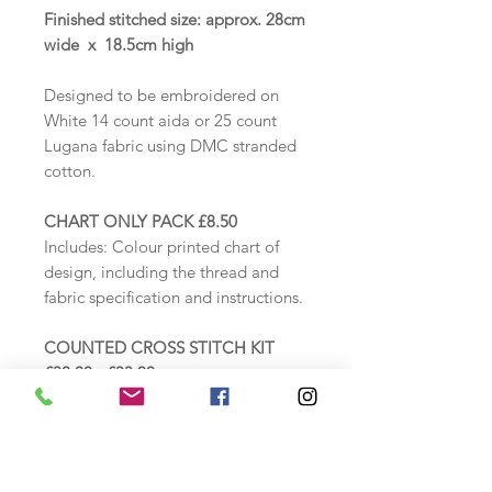
Finished stitched size: approx. 28cm
wide x 18.5cm high
Designed to be embroidered on
White 14 count aida or 25 count
Lugana fabric using DMC stranded
cotton.
CHART ONLY PACK £8.50
Includes:
Colour printed chart of
design, including the thread and
fabric specification and instructions.
COUNTED CROSS STITCH KIT
£30.00 - £33.00
Includes: Zweigart White 14 count
aida fabric, DMC threads loaded
onto a thread card, needle, printed
colour chart, including thread