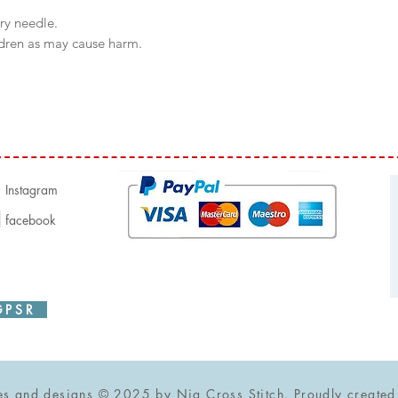
try needle.
ldren as may cause harm.
Instagram
facebook
P S R
iiii
ges and designs © 2025 by Nia Cross Stitch. Proudly create