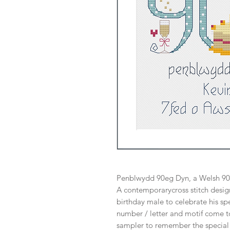
Penblwydd 90eg Dyn, a Welsh 90t
A contemporarycross stitch design
birthday male to celebrate his spe
number / letter and motif come t
sampler to remember the special