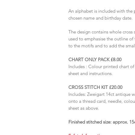
An alphabet is included with the 
chosen name and birthday date.
The design contains whole cross s
used to emphasise the outline of 
to the motifs and to add the small
CHART ONLY PACK £8.00
Includes :
Colour printed chart of
sheet and instructions.
CROSS STITCH KIT £20.00
Includes: Zweigart 14ct antique 
onto a thread card, needle, colou
sheet as above.
Finished stitched size: approx. 