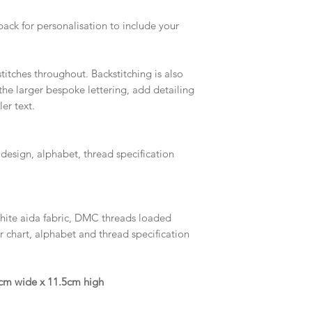
pack for personalisation to include your
titches throughout. Backstitching is also
the larger bespoke lettering, add detailing
er text.
 design, alphabet, thread specification
white aida fabric, DMC threads loaded
r chart, alphabet and thread specification
15cm wide x 11.5cm high