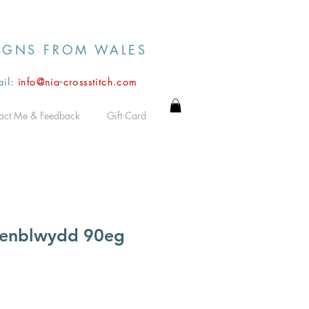
IGNS FROM WALES
il:
info@nia-crossstitch.com
act Me & Feedback
Gift Card
enblwydd 90eg