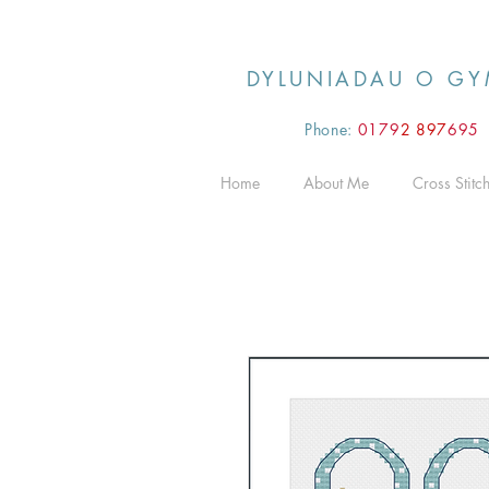
DYLUNIADAU O GY
Phone:
0179
2 897
695
Home
About Me
Cross Stitc