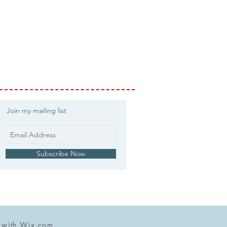
Join my mailing list
Subscribe Now
d with
Wix.com