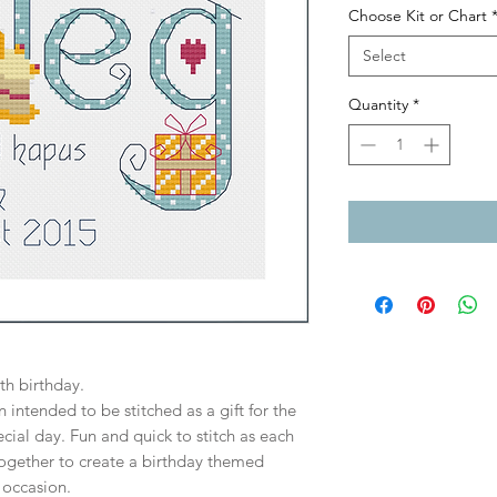
Choose Kit or Chart
Select
Quantity
*
h birthday.
 intended to be stitched as a gift for the
cial day. Fun and quick to stitch as each
ogether to create a birthday themed
 occasion.