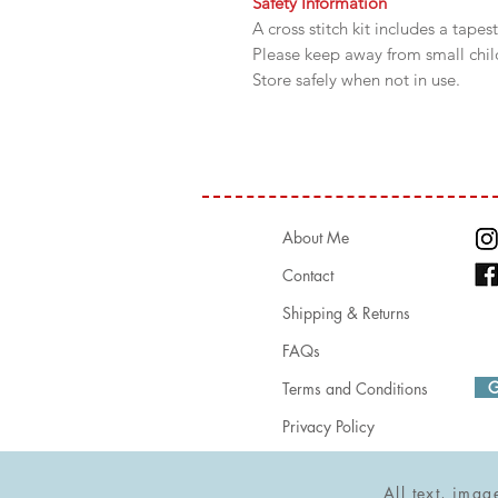
Safety Information
A cross stitch kit includes a tapes
Please keep away from small chi
Store safely when not in use.
About Me
Contact
Shipping & Returns
FAQs
G 
Terms and Conditions
Privacy Policy
All text, ima