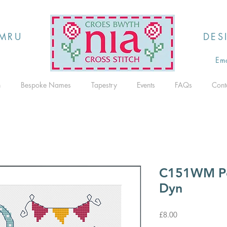
MRU
DES
Ema
h
Bespoke Names
Tapestry
Events
FAQs
Cont
C151WM P
Dyn
Price
£8.00