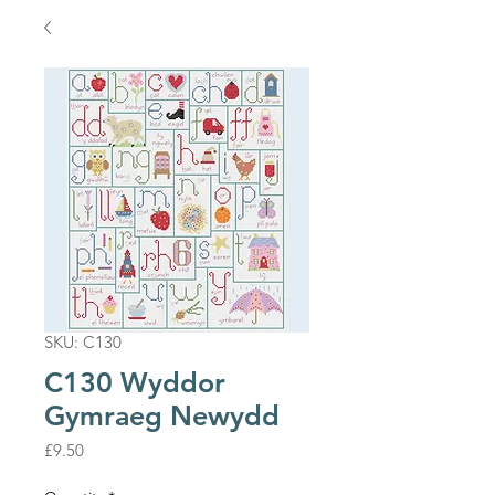
SKU: C130
C130 Wyddor
Gymraeg Newydd
Price
£9.50