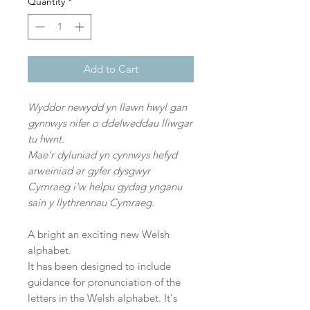
Quantity
*
Add to Cart
Wyddor newydd yn llawn hwyl gan
gynnwys nifer o ddelweddau lliwgar
tu hwnt.
Mae'r dyluniad yn cynnwys hefyd
arweiniad ar gyfer dysgwyr
Cymraeg i'w helpu gydag ynganu
sain y llythrennau Cymraeg.
A bright an exciting new Welsh
alphabet.
It has been designed to include
guidance for pronunciation of the
letters in the Welsh alphabet. It's