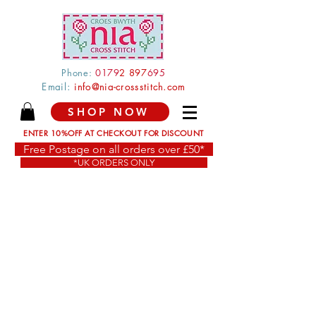
Phone:
0179
2 897
695
Email:
info@nia-crossstitch.com
SHOP NOW
ENTER 10%OFF AT CHECKOUT FOR DISCOUNT
Free Postage on all orders over £50*
*UK ORDERS ONLY