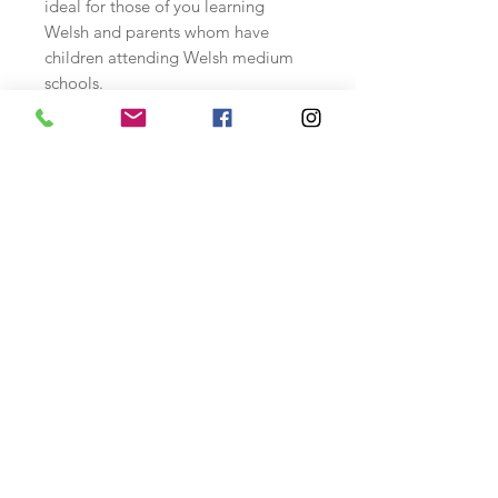
ideal for those of you learning
Welsh and parents whom have
children attending Welsh medium
schools.
Designed to be embroidered on
antique white 14 count aida fabric
using DMC stranded cotton .
Available as a CHART ONLY PACK.
Includes:
Colour printed chart of
design, alphabet, thread
specification sheet and instructions.
Stitches used: whole cross stitch,
backstitch and a few 3/4 stitches.