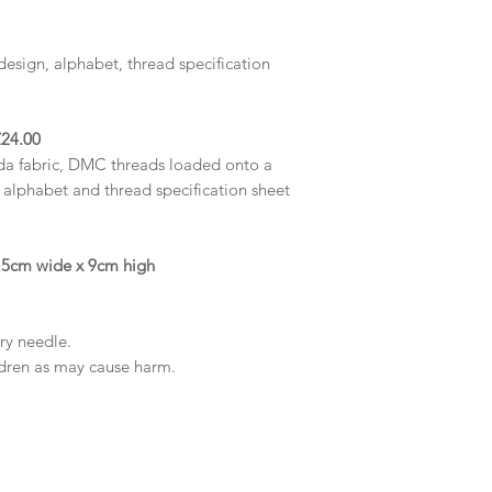
design, alphabet,
thread specification
24.00
da fabric, DMC threads loaded onto a
, alphabet and thread specification sheet
27.5cm wide x 9cm high
try needle.
ldren as may cause harm.