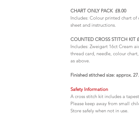
CHART ONLY PACK £8.00
Includes:
Colour printed chart of 
sheet and instructions.
COUNTED CROSS STITCH KIT £
Includes: Zweigart 16ct Cream ai
thread card, needle, colour chart
as above.
Finished stitched size: approx. 
Safety Information
A cross stitch kit includes a tapes
Please keep away from small chi
Store safely when not in use.