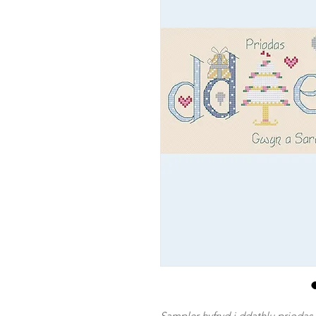
Sampler hyfryd i ddathlu prioda