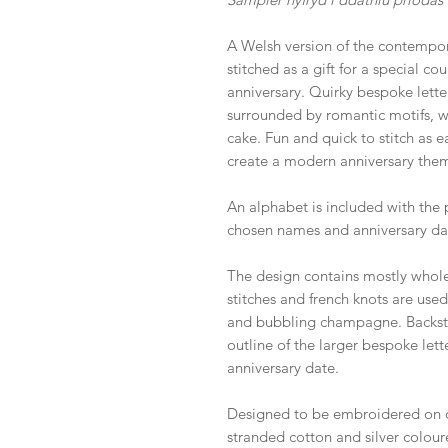
A Welsh version of the contempor
stitched as a gift for a special c
anniversary. Quirky bespoke lett
surrounded by romantic motifs, w
cake. Fun and quick to stitch as 
create a modern anniversary them
An alphabet is included with the 
chosen names and anniversary da
The design contains mostly whole 
stitches and french knots are used
and bubbling champagne. Backsti
outline of the larger bespoke let
anniversary date.
Designed to be embroidered on 
stranded cotton and silver colour