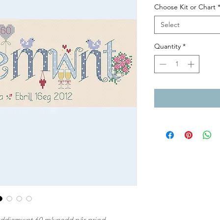
Choose Kit or Chart
Select
Quantity
*
s ddiemwnt 60 mlynedd pâr priod.