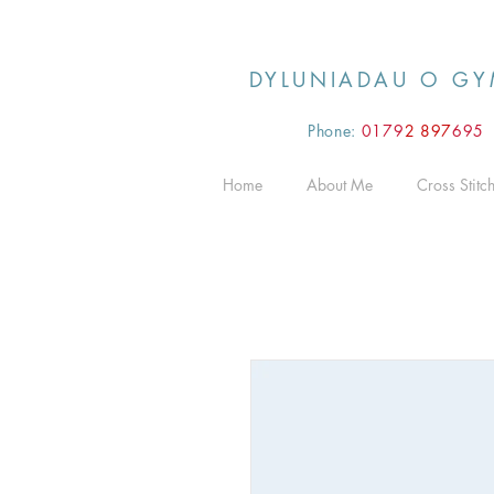
DYLUNIADAU O GY
Phone:
0179
2 897
695
Home
About Me
Cross Stitc