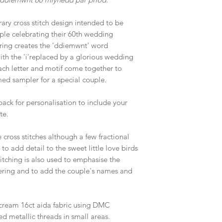
ary cross stitch design intended to be
ouple celebrating their 60th wedding
ering creates the 'ddiemwnt' word
ith the 'i'replaced by a glorious wedding
each letter and motif come together to
ed sampler for a special couple.
pack for personalisation to include your
te.
cross stitches although a few fractional
 to add detail to the sweet little love birds
tching is also used to emphasise the
tering and to add the couple's names and
cream 16ct aida fabric using DMC
ed metallic threads in small areas.