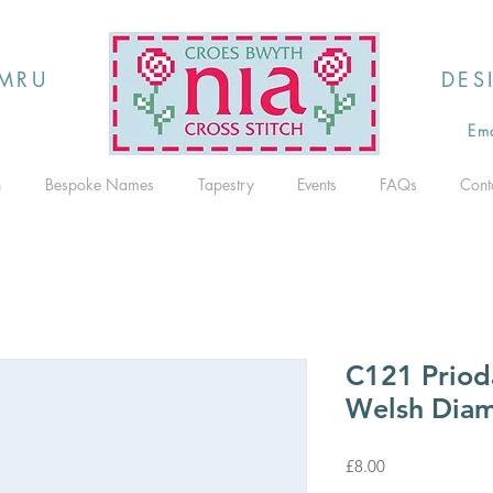
MRU
DES
Ema
h
Bespoke Names
Tapestry
Events
FAQs
Cont
C121 Priod
Welsh Diam
Price
£8.00