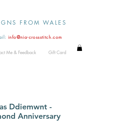
IGNS FROM WALES
il:
info@nia-crossstitch.com
act Me & Feedback
Gift Card
as Ddiemwnt -
ond Anniversary