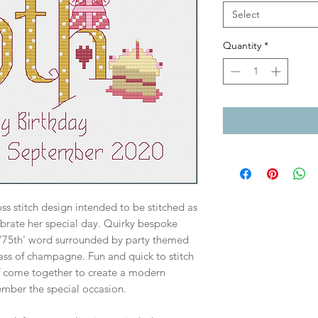
Select
Quantity
*
s stitch design intended to be stitched as
lebrate her special day. Quirky bespoke
 '75th' word surrounded by party themed
lass of champagne. Fun and quick to stitch
f come together to create a modern
mber the special occasion.