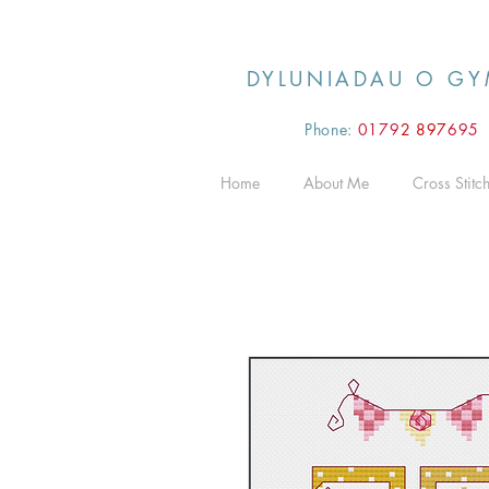
DYLUNIADAU O GY
Phone:
0179
2 897
695
Home
About Me
Cross Stitc