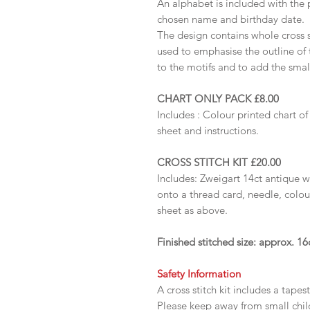
An alphabet is included with the 
chosen name and birthday date.
The design contains whole cross s
used to emphasise the outline of 
to the motifs and to add the small
CHART ONLY PACK £8.00
Includes :
Colour printed chart of
sheet and instructions.
CROSS STITCH KIT £20.00
Includes: Zweigart 14ct antique 
onto a thread card, needle, colou
sheet as above.
Finished stitched size: approx. 
Safety Information
A cross stitch kit includes a tapes
Please keep away from small chi