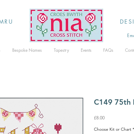
MRU
DES
Ema
h
Bespoke Names
Tapestry
Events
FAQs
Cont
C149 75th 
Price
£8.00
Choose Kit or Chart