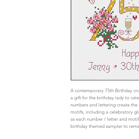
A contemporary 75th Birthday cros
a gift for the birthday lady to ce
numbers and lettering create the
motifs, including a celebratory g
as each number / letter and moti
birthday themed sampler to reme