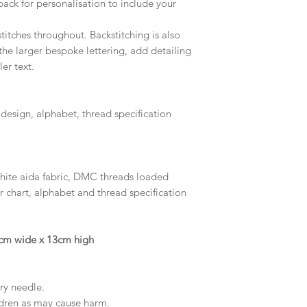
pack for personalisation to include your
titches throughout. Backstitching is also
the larger bespoke lettering, add detailing
er text.
 design, alphabet, thread specification
white aida fabric, DMC threads loaded
r chart, alphabet and thread specification
16cm wide x 13cm high
try needle.
ldren as may cause harm.