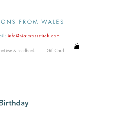
IGNS FROM WALES
il:
info@nia-crossstitch.com
act Me & Feedback
Gift Card
Birthday
*