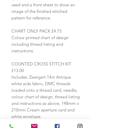
used and a front sheet to show an
image of the finished stitched
pattern for reference.
CHART ONLY PACK £4.75
Colour printed chart of design
including thread listing and
instructions.
COUNTED CROSS STITCH KIT
£13.00
Includes: Zweigart 14ct Antique
white aida fabric, DMC threads
loaded onto a thread card, needle,
colour chart of design, thread listing
and instructions as above, 148mm x
210mm Cream aperture card and
white envelope.
Stitches used: whole cross stitch and