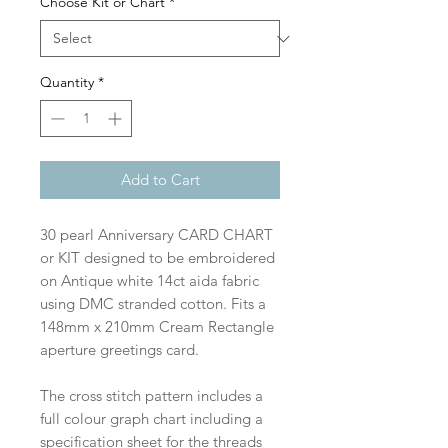
Choose Kit or Chart
*
Quantity
*
Add to Cart
30 pearl Anniversary CARD CHART
or KIT designed to be embroidered
on Antique white 14ct aida fabric
using DMC stranded cotton. Fits a
148mm x 210mm Cream Rectangle
aperture greetings card.
The cross stitch pattern includes a
full colour graph chart including a
specification sheet for the threads