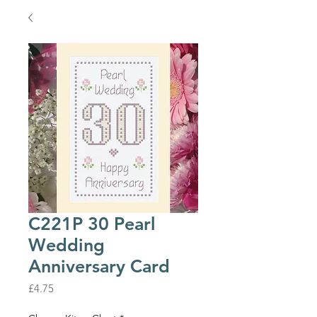
C221P 30 Pearl
Wedding
Anniversary Card
Price
£4.75