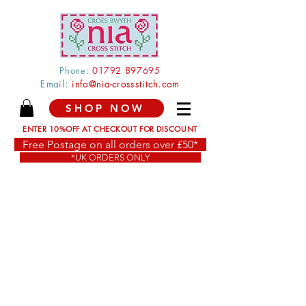
Phone:
0179
2 897
695
Email:
info@nia-crossstitch.com
SHOP NOW
ENTER 10%OFF AT CHECKOUT FOR DISCOUNT
Free Postage on all orders over £50*
*UK ORDERS ONLY